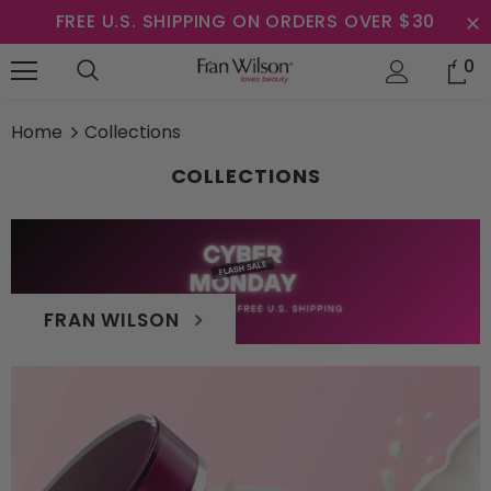
FREE U.S. SHIPPING ON ORDERS OVER $30
0
Home
Collections
COLLECTIONS
FRAN WILSON