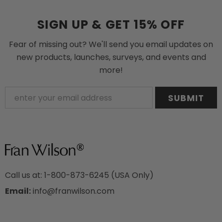
SIGN UP & GET 15% OFF
Fear of missing out? We'll send you email updates on
new products, launches, surveys, and events and
more!
Call us at: 1-800-873-6245 (USA Only)
Email:
info@franwilson.com