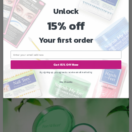
Unlock
15% off
Your first order
Get 15% Off Now
By signing up, you agree to receive email marketing
No, thanks
SKINLAB