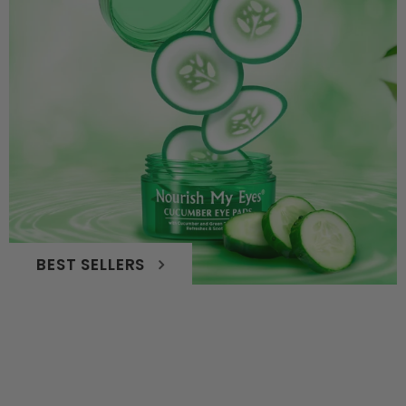
BEST SELLERS