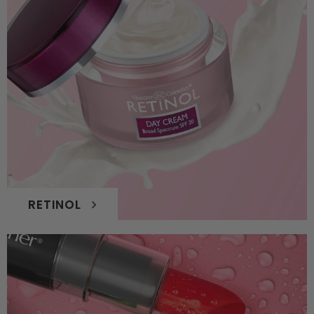
RETINOL