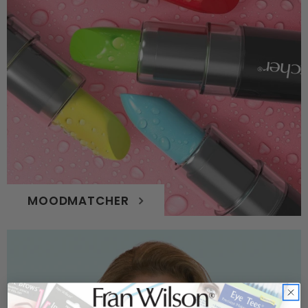
MOODMATCHER